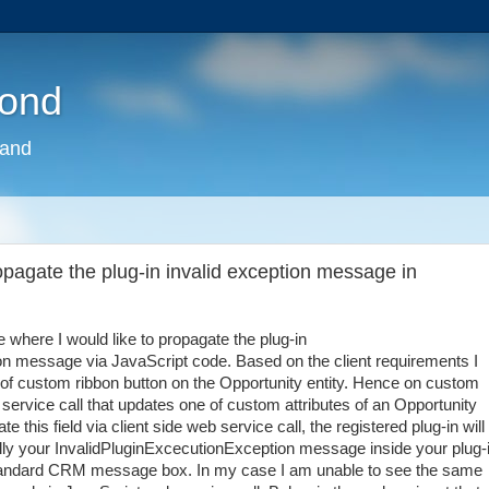
pond
land
agate the plug-in invalid exception message in
where I would like to propagate the plug-in
n message via JavaScript code. Based on the client requirements I
ck of custom ribbon button on the Opportunity entity. Hence on custom
 service call that updates one of custom attributes of an Opportunity
e this field via client side web service call, the registered plug-in will
ally your InvalidPluginExcecutionException message inside your plug-
 standard CRM message box. In my case I am unable to see the same