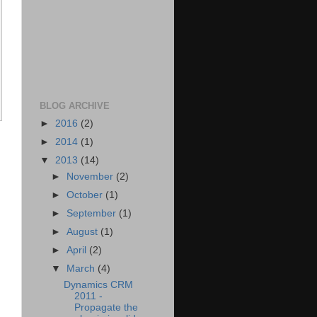
BLOG ARCHIVE
►
2016
(2)
►
2014
(1)
▼
2013
(14)
►
November
(2)
►
October
(1)
►
September
(1)
►
August
(1)
►
April
(2)
▼
March
(4)
Dynamics CRM
2011 -
Propagate the