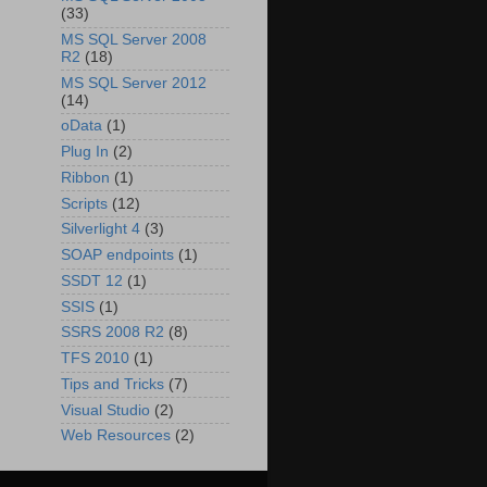
(33)
MS SQL Server 2008
R2
(18)
MS SQL Server 2012
(14)
oData
(1)
Plug In
(2)
Ribbon
(1)
Scripts
(12)
Silverlight 4
(3)
SOAP endpoints
(1)
SSDT 12
(1)
SSIS
(1)
SSRS 2008 R2
(8)
TFS 2010
(1)
Tips and Tricks
(7)
Visual Studio
(2)
Web Resources
(2)