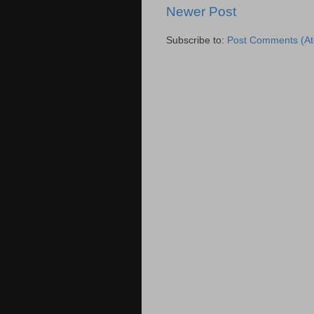
Newer Post
Subscribe to:
Post Comments (A