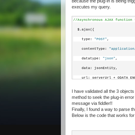
because the plug-in is being tri
executes my query.
//Asynchronous AJAX function 
  $.ajax({
    type: 
"POST"
,
    contentType: 
"application
    datatype: 
"json"
,
    data: jsonEntity,
    url: serverUrl + ODATA_EN
    beforeSend: 
function
 (XML
I have validated all the 3 objec
method to seek the plug-in err
//Specifying this heade
message via fiddler!!
      XMLHttpRequest.setReque
Finally, I found a way to parse 
Below is the code that works for
//Specify the HTTP meth