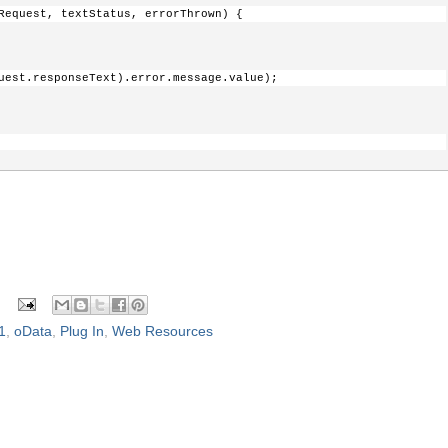
stHeader(
"X-HTTP-Method"
, 
"MERGE"
);
Request, textStatus, errorThrown) {
textStatus, XmlHttpRequest) {
uest.responseText).error.message.value);
turn any data at all, so we'll add the id 
so it can be leveraged in a Callback. When data 
ck function, the field will be named generically, "id"
 textStatus, XmlHttpRequest);
1
,
oData
,
Plug In
,
Web Resources
equest, textStatus, errorThrown) {