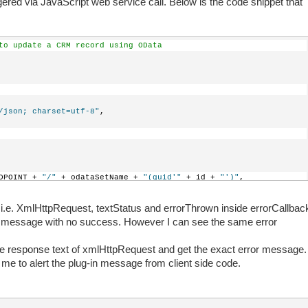
ggered via JavaScript web service call. Below is the code snippet that
to update a CRM record using OData
/json; charset=utf-8"
,
DPOINT + 
"/"
 + odataSetName + 
"(guid'"
 + id + 
"')"
,
HttpRequest) {
ts i.e. XmlHttpRequest, textStatus and errorThrown inside errorCallbac
or message with no success. However I can see the same error
r ensures that the results will be returned as JSON.            
stHeader(
"Accept"
, 
"application/json"
);
the response text of xmlHttpRequest and get the exact error message.
 me to alert the plug-in message from client side code.
od MERGE to update just the changes you are submitting.         