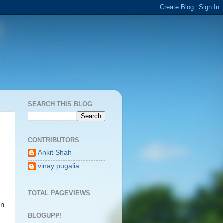
SEARCH THIS BLOG
CONTRIBUTORS
Ankit Shah
vinay pugalia
TOTAL PAGEVIEWS
in
BLOGUPP!