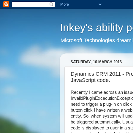
Inkey's ability 
Microsoft Technologies dream
SATURDAY, 16 MARCH 2013
Dynamics CRM 2011 - Prop
JavaScript code.
Recently I came across an issue 
InvalidPluginExcecutionExceptio
need to trigger a plug-in on cli
button click I have written a web
entity. So, when system will updat
be triggered automatically. Usu
code is displayed to user in a