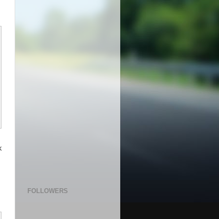
k
 
FOLLOWERS
    