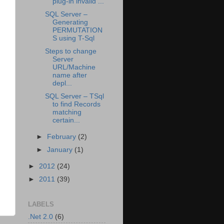
plug-in invalid ...
SQL Server –
Generating
PERMUTATION
S using T-Sql
Steps to change
Server
URL/Machine
name after
depl...
SQL Server – TSql
to find Records
matching
certain...
►
February
(2)
►
January
(1)
►
2012
(24)
►
2011
(39)
LABELS
.Net 2.0
(6)