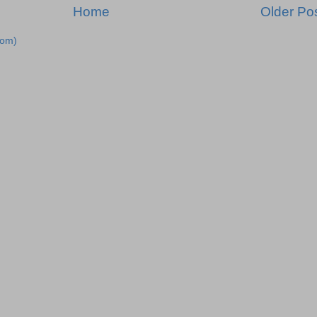
Home
Older Po
tom)