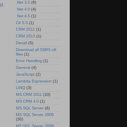
.Net 3.5
(8)
st
.Net 4.0
(4)
.Net 4.5
(1)
C# 5.0
(1)
CRM 2011
(1)
CRM 2013
(1)
Denali
(5)
Download all SSRS rdl
files
(1)
Error Handling
(1)
General
(4)
JavaScript
(2)
Lambda Expression
(1)
LINQ
(3)
MS CRM 2011
(10)
MS CRM 4.0
(1)
MS SQL Server
(8)
MS SQL Server 2005
(30)
MS SQL Server 2008