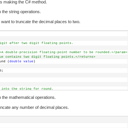
as making the C# method.
 the string operations.
want to truncate the decimal places to two.
igit after two digit floating points.
>A double-precision floating-point number to be rounded.</param>
ue contains two digit floating points.</returns>
und (
double
value
)
0;
 into the string for round.
ert.ToString(
value
);
h the mathematical operations.
t contains decimal places
uncate any number of decimal places.
"."
))
are 3 or more digits after the decimal point.
- input.IndexOf(
"."
, StringComparison.Ordinal) >= 4)