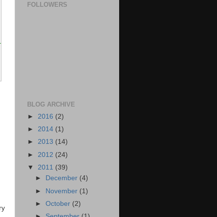
 after the decimal point.
FOLLOWERS
t.
ual to decimals.</returns>
BLOG ARCHIVE
►
2016
(2)
►
2014
(1)
►
2013
(14)
►
2012
(24)
▼
2011
(39)
►
December
(4)
►
November
(1)
►
October
(2)
ry
►
September
(1)