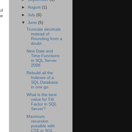
►
August
(1)
of
►
July
(6)
ge
▼
June
(5)
Truncate decimals
instead of
Rounding from a
doubl...
New Date and
Time Functions
in SQL Server
2008
Rebuild all the
Indexes of a
SQL Database
in one go
What is the best
value for Fill
Factor in SQL
Server?
Maximum
recursion
possible with
CTE in SQL