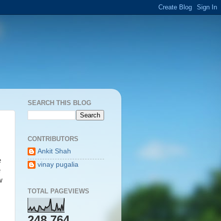
SEARCH THIS BLOG
CONTRIBUTORS
Ankit Shah
e
vinay pugalia
e
w
TOTAL PAGEVIEWS
248,764