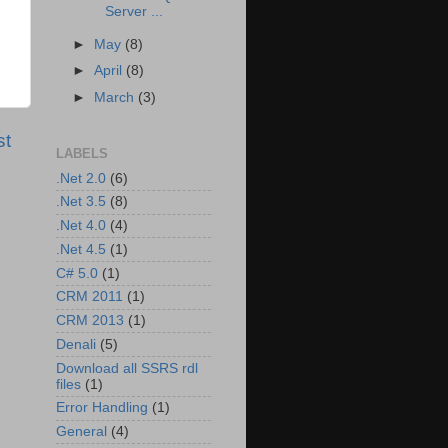
Server ...
►
May
(8)
►
April
(8)
►
March
(3)
st
LABELS
.Net 2.0
(6)
.Net 3.5
(8)
.Net 4.0
(4)
.Net 4.5
(1)
C# 5.0
(1)
CRM 2011
(1)
CRM 2013
(1)
Denali
(5)
Download all SSRS rdl
files
(1)
Error Handling
(1)
General
(4)