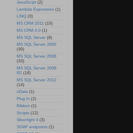
JavaScript
(2)
Lambda Expression
(1)
LINQ
(3)
MS CRM 2011
(10)
MS CRM 4.0
(1)
MS SQL Server
(8)
MS SQL Server 2005
(30)
MS SQL Server 2008
(33)
MS SQL Server 2008
R2
(18)
MS SQL Server 2012
(14)
oData
(1)
Plug In
(2)
Ribbon
(1)
Scripts
(12)
Silverlight 4
(3)
SOAP endpoints
(1)