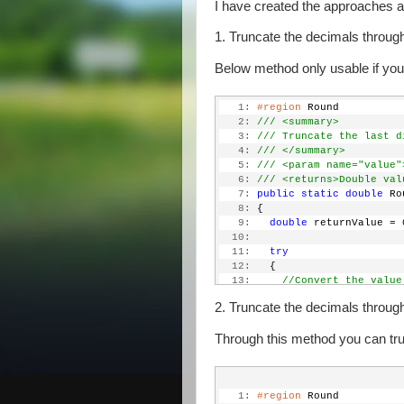
I have created the approaches 
1. Truncate the decimals through
Below method only usable if you 
   1:
#region
 Round
   2:
/// <summary>
   3:
/// Truncate the last d
   4:
/// </summary>
   5:
/// <param name="value"
   6:
/// <returns>Double val
   7:
public
static
double
 Ro
   8:
 {
   9:
double
 returnValue = 
  10:
  11:
try
  12:
   {
  13:
//Convert the value
  14:
string
 input = Conv
2. Truncate the decimals throug
  15:
  16:
//Check if the inpu
Through this method you can tr
  17:
if
 (input.Contains(
  18:
     {
  19:
//Check if there 
  20:
if
 (input.Length 
   1:
#region
 Round
  21:
       {