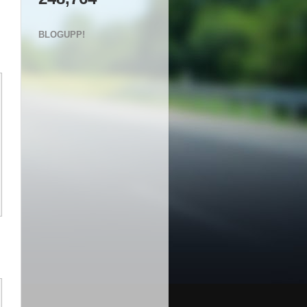
BLOGUPP!