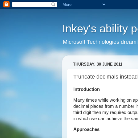
Inkey's ability 
Microsoft Technologies dream
THURSDAY, 30 JUNE 2011
Truncate decimals instead
Introduction
Many times while working on appl
decimal places from a number in
third digit then my required outp
in which we can achieve the sa
Approaches