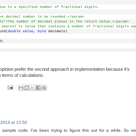
nput value with the required value. 
Added 3 to get only 2 digits
lue to a specified number of fractional digits.
ubstring(0, input.IndexOf(
"."
, StringComparison.Ordinal) + 3); 
>A decimal number to be rounded.</param>
ls">The number of decimal places in the return value.</param>
string representation of a number to its System.Double equivalen
 nearest to value that contains a number of fractional digits eq
rt.ToDouble(input);
und(
double
value
, 
byte
 decimals)
exception no need to handle.
0;
pinion prefer the second approach in implementation because it’s
of 10 base on passed decimal parameter value (10^decimals).
n terms of calculations.
 Math.Pow(10, decimals);
ted value.
h.Truncate(CDCommon.ToDouble(
value
 * powValue)) / powValue;
2014 at 13:50
sample code. I've been trying to figure this out for a while. So ve