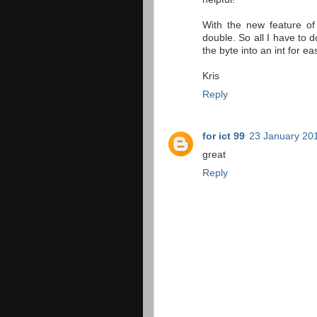
With the new feature o
double. So all I have to d
the byte into an int for ea
Kris
Reply
for ict 99
23 January 201
great
Reply