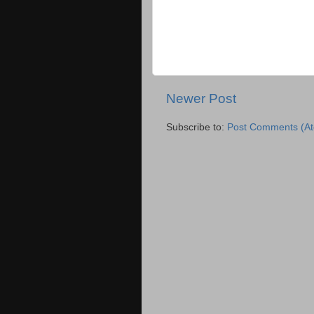
Newer Post
Subscribe to:
Post Comments (A