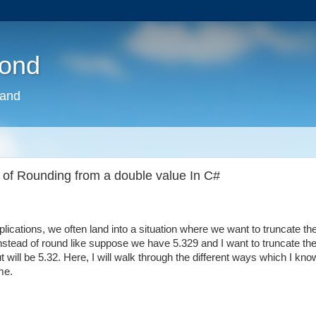
pond
land
 of Rounding from a double value In C#
ications, we often land into a situation where we want to truncate th
stead of round like suppose we have 5.329 and I want to truncate th
ut will be 5.32. Here, I will walk through the different ways which I kno
me.