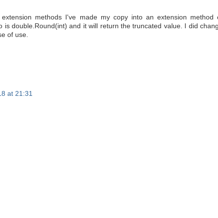
f extension methods I've made my copy into an extension method 
o is double.Round(int) and it will return the truncated value. I did chan
se of use.
8 at 21:31